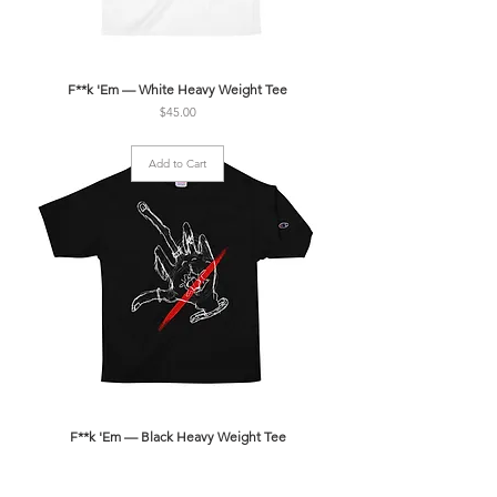
F**k 'Em — White Heavy Weight Tee
Price
$45.00
Add to Cart
F**k 'Em — Black Heavy Weight Tee
Price
$45.00