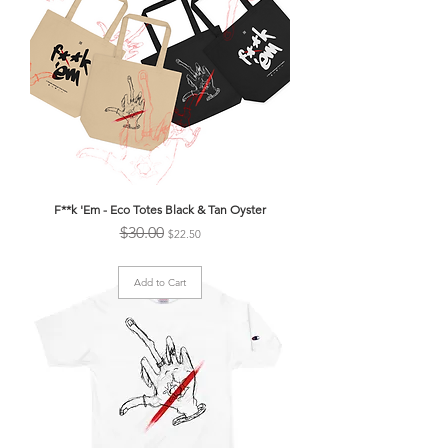
F**k 'Em - Eco Totes Black & Tan Oyster
Regular Price
Sale Price
$30.00
$22.50
Add to Cart