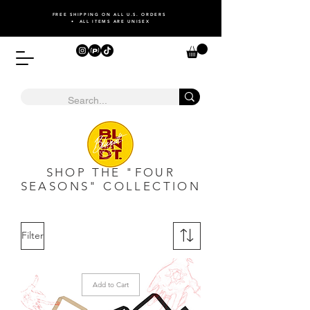
FREE SHIPPING ON ALL U.S. ORDERS
• ALL ITEMS ARE UNISEX
SHOP THE "FOUR
SEASONS" COLLECTION
Filter
Add to Cart