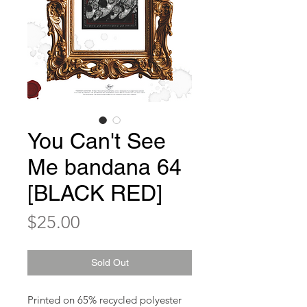
You Can't See
Me bandana 64
[BLACK RED]
Price
$25.00
Sold Out
Printed on 65% recycled polyester