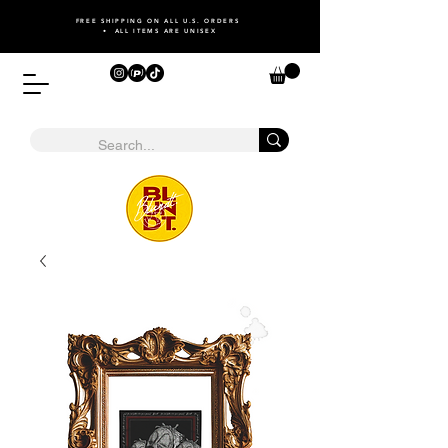
FREE SHIPPING ON ALL U.S. ORDERS
• ALL ITEMS ARE UNISEX