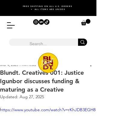
FREE SHIPPING ON ALL U.S. ORDERS
• ALL ITEMS ARE UNISEX
Mar 4, 2025
1 min read
Blundt. Creatives 001: Justice
Igunbor discusses funding &
maturing as a Creative
Updated:
Aug 27, 2025
https://www.youtube.com/watch?v=rKhJDB3EGH8