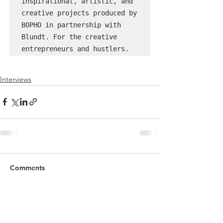
inspirational, artistic, and 
creative projects produced by 
BOPHO in partnership with 
Blundt. For the creative 
entrepreneurs and hustlers.
Interviews
Comments
Commenting on this post isn't
available anymore. Contact the