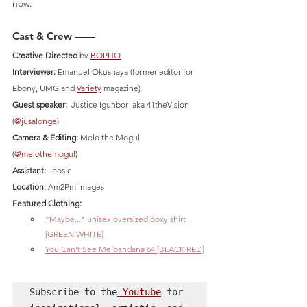
now.
Cast & Crew ——
Creative Directed
 by 
BOPHO
Interviewer:
 Emanuel Okusnaya (former editor for 
Ebony, UMG and 
Variety
 magazine)
Guest speaker:
  Justice Igunbor  aka 41theVision 
(
@jusalonge
)
Camera & Editing:
 Melo the Mogul  
(
@melothemogul
)  
Assistant:
 Loosie
Location:
 Am2Pm Images 
Featured Clothing: 
"Maybe..." unisex oversized boxy shirt 
[GREEN WHITE] 
You Can't See Me bandana 64 [BLACK RED]
Subscribe to the
 Youtube
 for 