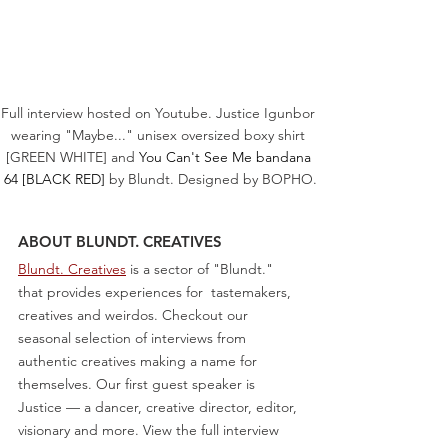
Full interview hosted on Youtube. Justice Igunbor 
wearing "Maybe..." unisex oversized boxy shirt 
[GREEN WHITE] and 
You Can't See Me bandana 
64 [BLACK RED]
 by Blundt. Designed by BOPHO.
ABOUT BLUNDT. CREATIVES
Blundt. Creatives
 is a sector of "Blundt." 
that provides experiences for  tastemakers, 
creatives and weirdos. Checkout our 
seasonal selection of interviews from 
authentic creatives making a name for 
themselves. Our first guest speaker is 
Justice — a dancer, creative director, editor, 
visionary and more. View the full interview 